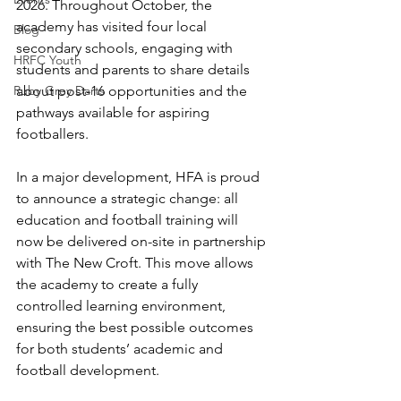
2026. Throughout October, the 
academy has visited four local 
Blog
secondary schools, engaging with 
HRFC Youth
students and parents to share details 
Ruby Grey Darts
about post-16 opportunities and the 
pathways available for aspiring 
footballers.
In a major development, HFA is proud 
to announce a strategic change: all 
education and football training will 
now be delivered on-site in partnership 
with The New Croft. This move allows 
the academy to create a fully 
controlled learning environment, 
ensuring the best possible outcomes 
for both students’ academic and 
football development.