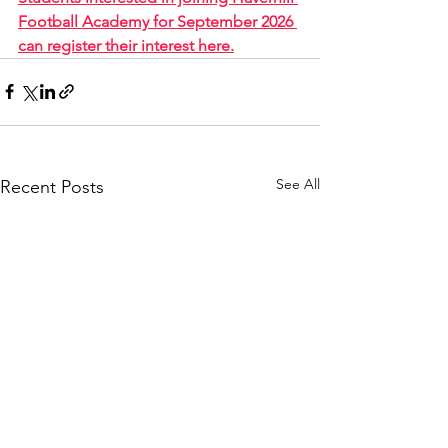
Football Academy for September 2026 
can register their interest here.
See All
Recent Posts