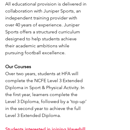
All educational provision is delivered in 
collaboration with Juniper Sports, an 
independent training provider with 
over 40 years of experience. Juniper 
Sports offers a structured curriculum 
designed to help students achieve 
their academic ambitions while 
pursuing football excellence.
Our Courses
Over two years, students at HFA will 
complete the NCFE Level 3 Extended 
Diploma in Sport & Physical Activity. In 
the first year, learners complete the 
Level 3 Diploma, followed by a ‘top-up’ 
in the second year to achieve the full 
Level 3 Extended Diploma.
Students interested in joining Haverhill 