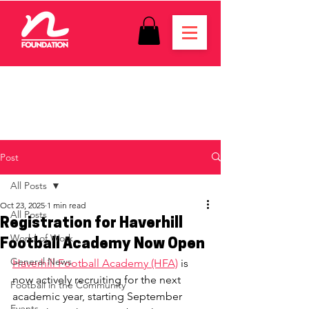
Post
All Posts
Oct 23, 2025
1 min read
All Posts
Registration for Haverhill
World of Work
Football Academy Now Open
General News
Haverhill Football Academy (HFA)
 is 
now actively recruiting for the next 
Football in the Community
academic year, starting September 
Events