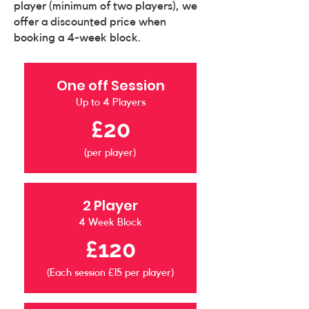
player (minimum of two players), we
offer a discounted price when
booking a 4-week block.
One off Session
Up to 4 Players
£20
(per player)
2 Player
4 Week Block
£120
(Each session £15 per player)