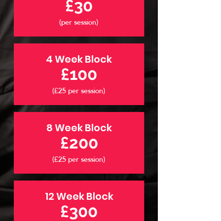
£30
(per session)
4 Week Block
£100
(£25 per session)
8 Week Block
£200
(£25 per session)
12 Week Block
£300