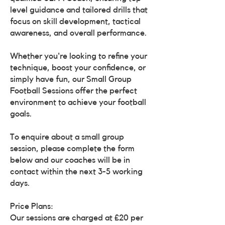
level guidance and tailored drills that
focus on skill development, tactical
awareness, and overall performance.
Whether you're looking to refine your
technique, boost your confidence, or
simply have fun, our Small Group
Football Sessions offer the perfect
environment to achieve your football
goals.
To enquire about a small group
session, please complete the form
below and our coaches will be in
contact within the next 3-5 working
days.
Price Plans:
Our sessions are charged at £20 per