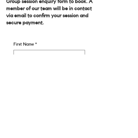
Group session enquiry form to book. A
member of our team will be in contact
via email to confirm your session and
secure payment.
First Name
*
Last name
*
Email
*
Contact Number
*
Enquiring About:
*