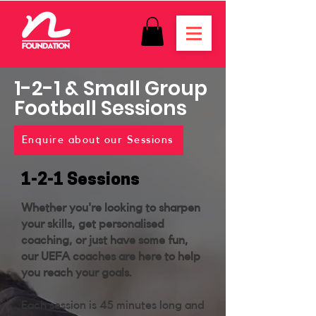
1-2-1 & Small Group
Football
Sessions
Enquire about our Sessions
1-2-1 Sessions
Whether you're looking to sharpen
your skills, get personalised
coaching, or just have some fun,
our UEFA coaches are here to help
you reach your goals.
Each session is 45 minutes long and