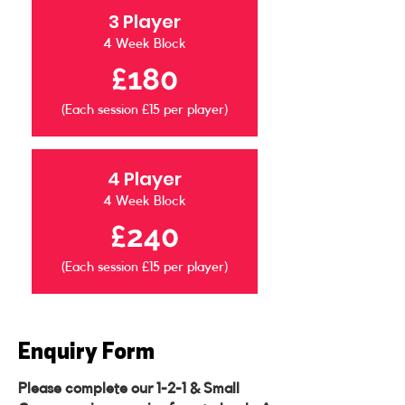
3 Player
4 Week Block
£180
(Each session £15 per player)
4 Player
4 Week Block
£240
(Each session £15 per player)
Enquiry Form
Please complete our 1-2-1 & Small