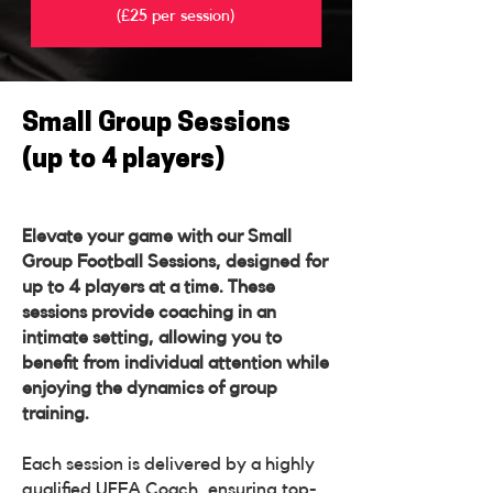
(£25 per session)
Small Group Sessions
(up to 4 players)
Elevate your game with our Small
Group Football Sessions, designed for
up to 4 players at a time. These
sessions provide coaching in an
intimate setting, allowing you to
benefit from individual attention while
enjoying the dynamics of group
training.
Each session is delivered by a highly
qualified UEFA Coach, ensuring top-