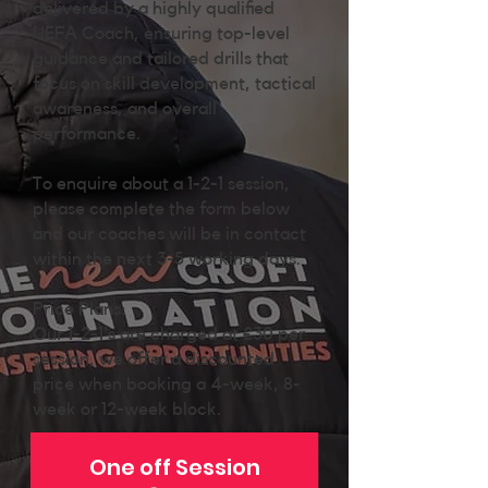
delivered by a highly qualified
UEFA Coach, ensuring top-level
guidance and tailored drills that
focus on skill development, tactical
awareness, and overall
performance.
To enquire about a 1-2-1 session,
please complete the form below
and our coaches will be in contact
within the next 3-5 working days.
Price Plans:
Our 1-2-1's are charged at £30 per
session, we offer a discounted
price when booking a 4-week, 8-
week or 12-week block.
One off Session