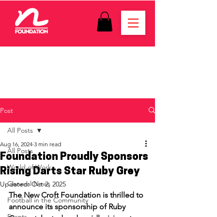
Post
All Posts
Aug 16, 2024
3 min read
All Posts
Foundation Proudly Sponsors
World of Work
Rising Darts Star Ruby Grey
General News
Updated:
Oct 2, 2025
The New Croft Foundation is thrilled to 
Football in the Community
announce its sponsorship of Ruby 
Events