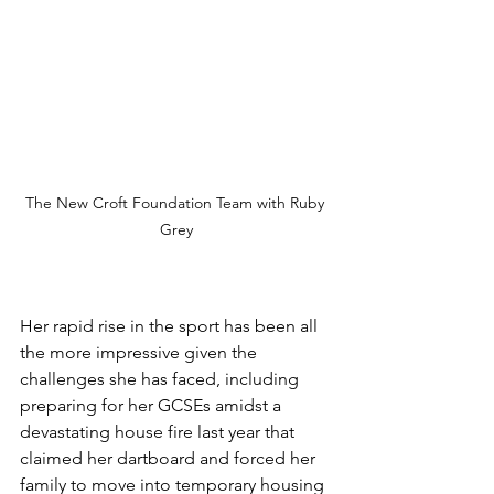
The New Croft Foundation Team with Ruby 
Grey
Her rapid rise in the sport has been all 
the more impressive given the 
challenges she has faced, including 
preparing for her GCSEs amidst a 
devastating house fire last year that 
claimed her dartboard and forced her 
family to move into temporary housing 