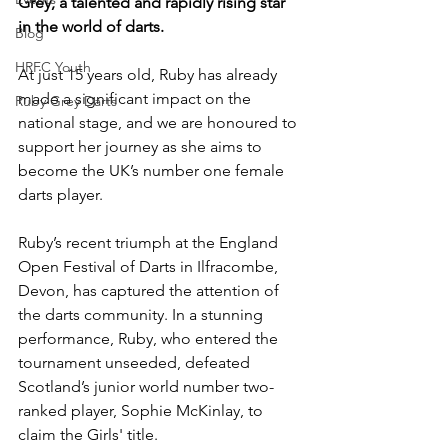
Grey, a talented and rapidly rising star 
in the world of darts. 
Blog
HRFC Youth
At just 15 years old, Ruby has already 
made a significant impact on the 
Ruby Grey Darts
national stage, and we are honoured to 
support her journey as she aims to 
become the UK’s number one female 
darts player.
Ruby’s recent triumph at the England 
Open Festival of Darts in Ilfracombe, 
Devon, has captured the attention of 
the darts community. In a stunning 
performance, Ruby, who entered the 
tournament unseeded, defeated 
Scotland’s junior world number two-
ranked player, Sophie McKinlay, to 
claim the Girls' title. 