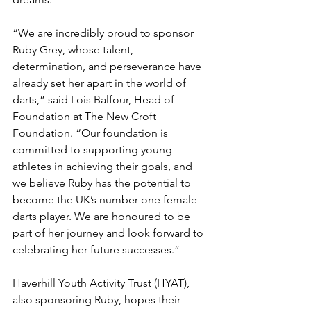
“We are incredibly proud to sponsor 
Ruby Grey, whose talent, 
determination, and perseverance have 
already set her apart in the world of 
darts,” said Lois Balfour, Head of 
Foundation at The New Croft 
Foundation. “Our foundation is 
committed to supporting young 
athletes in achieving their goals, and 
we believe Ruby has the potential to 
become the UK’s number one female 
darts player. We are honoured to be 
part of her journey and look forward to 
celebrating her future successes.”
Haverhill Youth Activity Trust (HYAT), 
also sponsoring Ruby, hopes their 