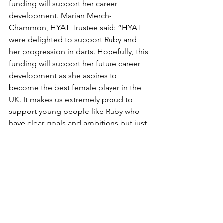
funding will support her career 
development. Marian Merch-
Chammon, HYAT Trustee said: “HYAT 
were delighted to support Ruby and 
her progression in darts. Hopefully, this 
funding will support her future career 
development as she aspires to 
become the best female player in the 
UK. It makes us extremely proud to 
support young people like Ruby who 
have clear goals and ambitions but just 
require support.”