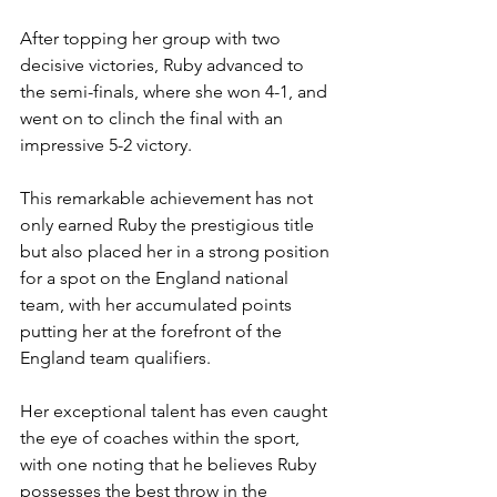
After topping her group with two 
decisive victories, Ruby advanced to 
the semi-finals, where she won 4-1, and 
went on to clinch the final with an 
impressive 5-2 victory.
This remarkable achievement has not 
only earned Ruby the prestigious title 
but also placed her in a strong position 
for a spot on the England national 
team, with her accumulated points 
putting her at the forefront of the 
England team qualifiers.
Her exceptional talent has even caught 
the eye of coaches within the sport, 
with one noting that he believes Ruby 
possesses the best throw in the 