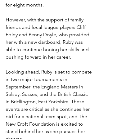
for eight months. 
However, with the support of family 
friends and local league players Cliff 
Foley and Penny Doyle, who provided 
her with a new dartboard, Ruby was 
able to continue honing her skills and 
pushing forward in her career.
Looking ahead, Ruby is set to compete 
in two major tournaments in 
September: the England Masters in 
Selsey, Sussex, and the British Classic 
in Bridlington, East Yorkshire. These 
events are critical as she continues her 
bid for a national team spot, and The 
New Croft Foundation is excited to 
stand behind her as she pursues her 
dreams.