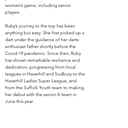
women’s game, including senior 
players.
Ruby’s journey to the top has been 
anything but easy. She first picked up a 
dart under the guidance of her darts-
enthusiast father shortly before the 
Covid-19 pandemic. Since then, Ruby 
has shown remarkable resilience and 
dedication, progressing from local 
leagues in Haverhill and Sudbury to the 
Haverhill Ladies Super League, and 
from the Suffolk Youth team to making 
her debut with the senior A team in 
June this year.