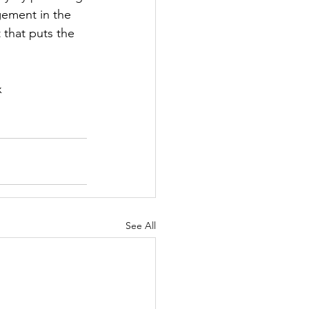
gement in the 
that puts the 
 
See All