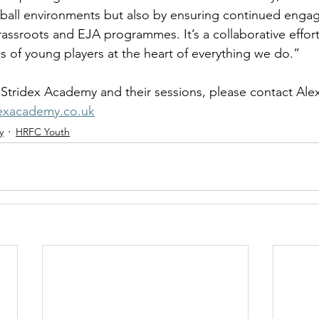
otball environments but also by ensuring continued enga
ssroots and EJA programmes. It’s a collaborative effort 
s of young players at the heart of everything we do.” 
Stridex Academy and their sessions, please contact Alex
dexacademy.co.uk
y
HRFC Youth