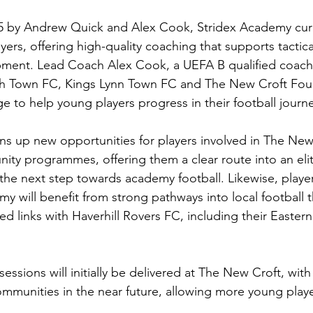
 by Andrew Quick and Alex Cook, Stridex Academy curr
ers, offering high-quality coaching that supports tactical
pment. Lead Coach Alex Cook, a UEFA B qualified coach
ch Town FC, Kings Lynn Town FC and The New Croft Foun
e to help young players progress in their football journe
ns up new opportunities for players involved in The New
ty programmes, offering them a clear route into an eli
the next step towards academy football. Likewise, player
my will benefit from strong pathways into local football
hed links with Haverhill Rovers FC, including their Eastern
essions will initially be delivered at The New Croft, with
mmunities in the near future, allowing more young player