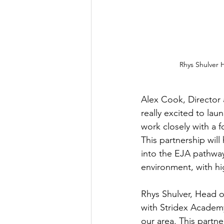
Rhys Shulver 
Alex Cook, Director
really excited to lau
work closely with a f
This partnership will
into the EJA pathway
environment, with hi
Rhys Shulver, Head o
with Stridex Academy
our area. This partn