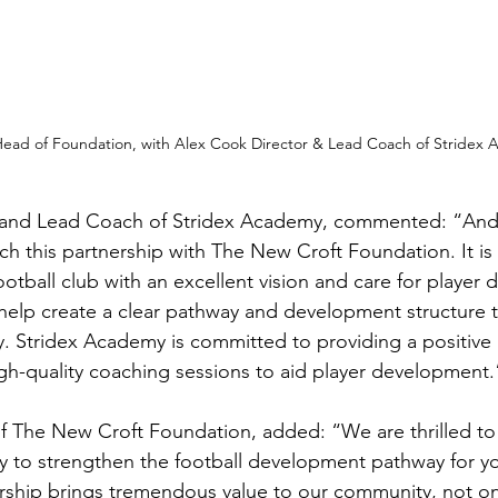
Head of Foundation, with Alex Cook Director & Lead Coach of Stridex
 and Lead Coach of Stridex Academy, commented: “Andy
nch this partnership with The New Croft Foundation. It is 
ootball club with an excellent vision and care for player
 help create a clear pathway and development structure to
. Stridex Academy is committed to providing a positive 
gh-quality coaching sessions to aid player development.
f The New Croft Foundation, added: “We are thrilled to
 to strengthen the football development pathway for yo
ership brings tremendous value to our community, not on