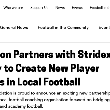
Who we are
Support Us
News
Events
Football in 
General News
Football in the Community
Event
 Darts
on Partners with Stride
to Create New Player
 in Local Football
ation is proud to announce an exciting new partnership
ocal football coaching organisation focused on bridging
and academy football.