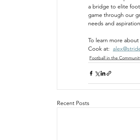
a bridge to elite fo
game through our gra
needs and aspiration
To learn more about 
Cook at:  
alex@stri
Football in the Communit
Recent Posts