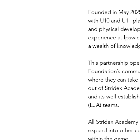
Founded in May 2025
with U10 and U11 play
and physical develo
experience at Ipswi
a wealth of knowledg
This partnership ope
Foundation’s communi
where they can take 
out of Stridex Acade
and its well-establis
(EJA) teams. 
All Stridex Academy s
expand into other co
within the game. 