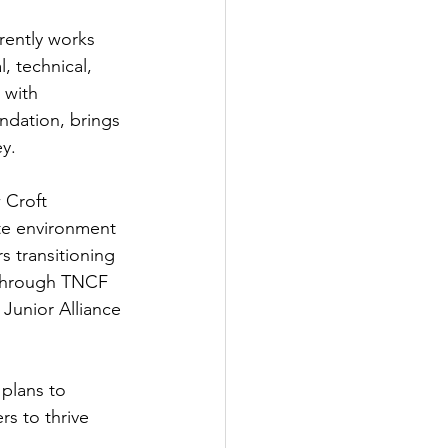
ently works 
, technical, 
 with 
dation, brings 
y. 
 Croft 
te environment 
s transitioning 
 through TNCF 
 Junior Alliance 
 plans to 
s to thrive 