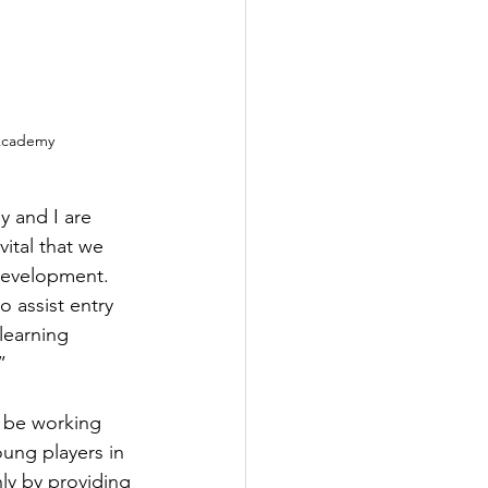
 Academy
 and I are 
vital that we 
 development. 
 assist entry 
learning 
” 
 be working 
ung players in 
ly by providing 