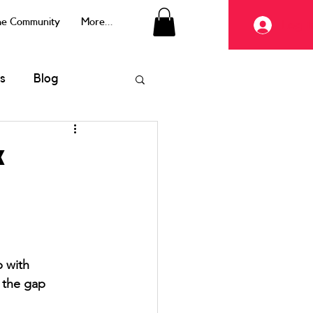
the Community
More...
Log I
s
Blog
x
 with 
 the gap 