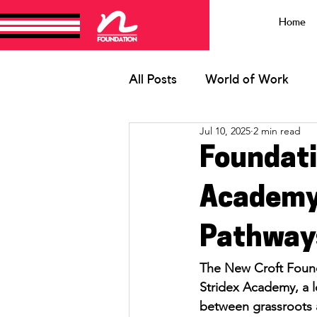
Home
All Posts
World of Work
Jul 10, 2025
2 min read
HRFC Youth
Ruby Grey
Foundati
Academy 
Pathways
The New Croft Found
Stridex Academy, a l
between grassroots 