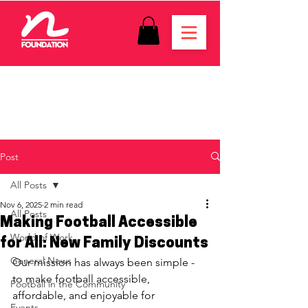
Post
All Posts
Nov 6, 2025
2 min read
All Posts
Making Football Accessible
World of Work
for All: New Family Discounts
General News
Our mission has always been simple - 
to make football accessible, 
Football in the Community
affordable, and enjoyable for 
Events