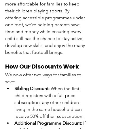
more affordable for families to keep 
their children playing sports. By 
offering accessible programmes under 
one roof, we’re helping parents save 
time and money while ensuring every 
child still has the chance to stay active, 
develop new skills, and enjoy the many 
benefits that football brings.
How Our Discounts Work
We now offer two ways for families to 
save:
Sibling Discount:
 When the first 
child registers with a full-price 
subscription, any other children 
living in the same household can 
receive 50% off their subscription.
Additional Programme Discount:
 If 