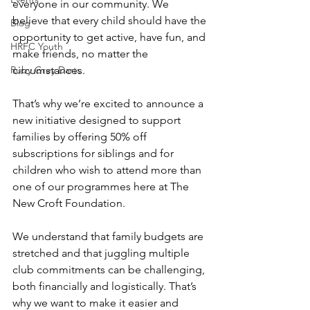
everyone in our community. We 
believe that every child should have the 
Blog
opportunity to get active, have fun, and 
HRFC Youth
make friends, no matter the 
Ruby Grey Darts
circumstances.
That’s why we’re excited to announce a 
new initiative designed to support 
families by offering 50% off 
subscriptions for siblings and for 
children who wish to attend more than 
one of our programmes here at The 
New Croft Foundation.
We understand that family budgets are 
stretched and that juggling multiple 
club commitments can be challenging, 
both financially and logistically. That’s 
why we want to make it easier and 