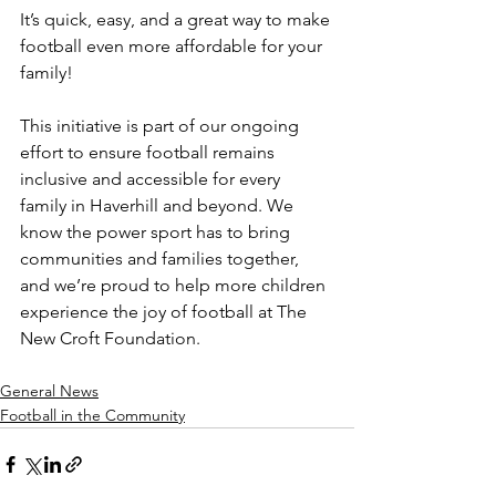
It’s quick, easy, and a great way to make 
football even more affordable for your 
family!
This initiative is part of our ongoing 
effort to ensure football remains 
inclusive and accessible for every 
family in Haverhill and beyond. We 
know the power sport has to bring 
communities and families together, 
and we’re proud to help more children 
experience the joy of football at The 
New Croft Foundation.
General News
Football in the Community