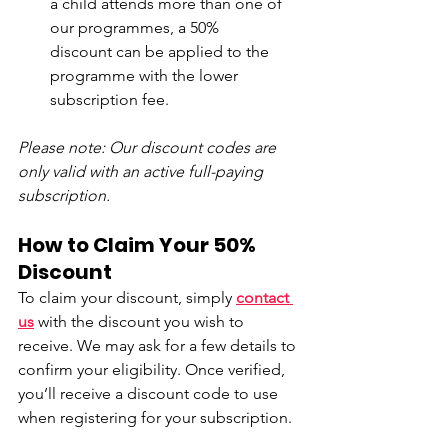
a child attends more than one of 
our programmes, a 50% 
discount can be applied to the 
programme with the lower 
subscription fee. 
Please note: Our discount codes are 
only valid with an active full-paying 
subscription.
How to Claim Your 50% 
Discount
To claim your discount, simply 
contact 
us
with the discount you wish to 
receive. We may ask for a few details to 
confirm your eligibility. Once verified, 
you’ll receive a discount code to use 
when registering for your subscription.