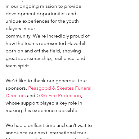
in our ongoing mission to provide 
development opportunities and 
unique experiences for the youth 
players in our 
community. We’re incredibly proud of 
how the teams represented Haverhill 
both on and off the field, showing 
great sportsmanship, resilience, and 
team spirit. 
We’d like to thank our generous tour 
sponsors, 
Peasgood & Skeates Funeral 
Directors
 and 
G&A Fire Protection
, 
whose support played a key role in 
making this experience possible.  
We had a brilliant time and can’t wait to 
announce our next international tour. 