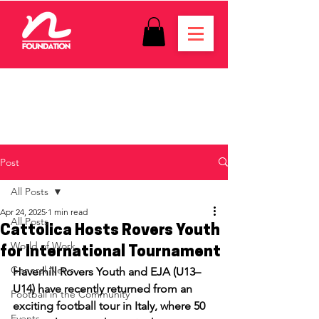
Post
All Posts
Apr 24, 2025
1 min read
All Posts
Cattolica Hosts Rovers Youth
World of Work
for International Tournament
General News
Haverhill Rovers Youth and EJA (U13–
U14) have recently returned from an 
Football in the Community
exciting football tour in Italy, where 50 
Events