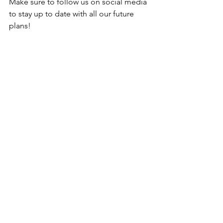
Make sure to follow us on social media 
to stay up to date with all our future 
plans! 
HRFC Youth
Football in the Community
See All
Recent Posts