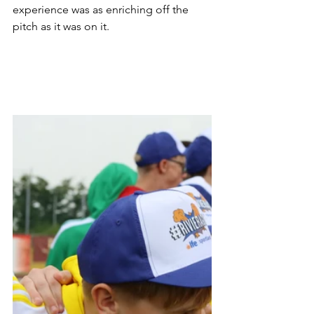
experience was as enriching off the 
pitch as it was on it. 