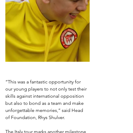
“This was a fantastic opportunity for 
our young players to not only test their 
skills against international opposition 
but also to bond as a team and make 
unforgettable memories,” said Head 
of Foundation, Rhys Shulver. 
The Italy tour marks another milestone 