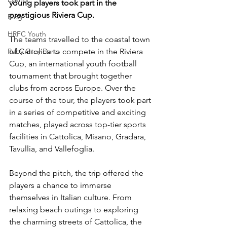
young players took part in the 
prestigious Riviera Cup.
Blog
HRFC Youth
The teams travelled to the coastal town 
Ruby Grey Darts
of Cattolica to compete in the Riviera 
Cup, an international youth football 
tournament that brought together 
clubs from across Europe. Over the 
course of the tour, the players took part 
in a series of competitive and exciting 
matches, played across top-tier sports 
facilities in Cattolica, Misano, Gradara, 
Tavullia, and Vallefoglia. 
Beyond the pitch, the trip offered the 
players a chance to immerse 
themselves in Italian culture. From 
relaxing beach outings to exploring 
the charming streets of Cattolica, the 