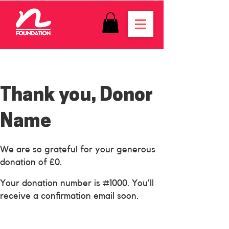
Thank you, Donor
Name
We are so grateful for your generous
donation of £0.
Your donation number is #1000. You’ll
receive a confirmation email soon.