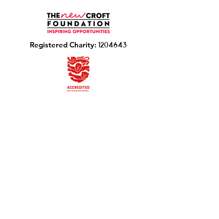
R
egistered Charity:
1204643
Photo Consent Form
The New Croft Foundation,
Chalkstone Way, Haverhill CB9 0BW
Email
:
info@thenewcroftfoundation.com
Phone
:
01440 702137