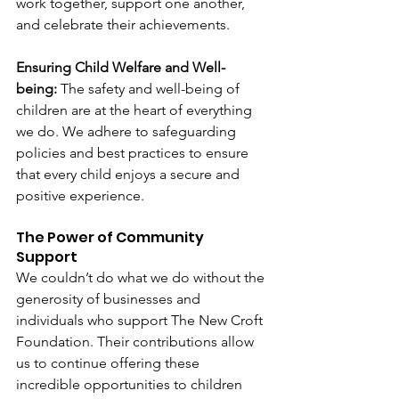
work together, support one another, 
and celebrate their achievements. 
Ensuring Child Welfare and Well-
being:
 The safety and well-being of 
children are at the heart of everything 
we do. We adhere to safeguarding 
policies and best practices to ensure 
that every child enjoys a secure and 
positive experience.
The Power of Community 
Support 
We couldn’t do what we do without the 
generosity of businesses and 
individuals who support The New Croft 
Foundation. Their contributions allow 
us to continue offering these 
incredible opportunities to children 