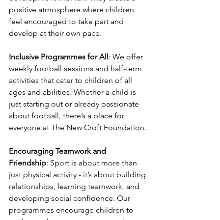
positive atmosphere where children 
feel encouraged to take part and 
develop at their own pace. 
Inclusive Programmes for All
: We offer 
weekly football sessions and half-term 
activities that cater to children of all 
ages and abilities. Whether a child is 
just starting out or already passionate 
about football, there’s a place for 
everyone at The New Croft Foundation. 
Encouraging Teamwork and 
Friendship
: Sport is about more than 
just physical activity - it’s about building 
relationships, learning teamwork, and 
developing social confidence. Our 
programmes encourage children to 