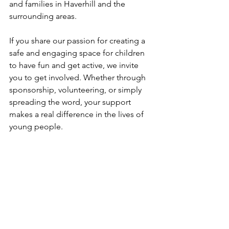
and families in Haverhill and the 
surrounding areas. 
If you share our passion for creating a 
safe and engaging space for children 
to have fun and get active, we invite 
you to get involved. Whether through 
sponsorship, volunteering, or simply 
spreading the word, your support 
makes a real difference in the lives of 
young people. 
How to support The New Croft Foundation
Blog