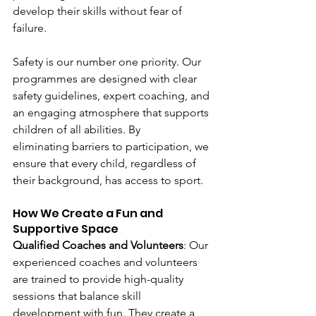
develop their skills without fear of 
failure. 
Safety is our number one priority. Our 
programmes are designed with clear 
safety guidelines, expert coaching, and 
an engaging atmosphere that supports 
children of all abilities. By 
eliminating barriers to participation, we 
ensure that every child, regardless of 
their background, has access to sport. 
How We Create a Fun and 
Supportive Space 
Qualified Coaches and Volunteers
: Our 
experienced coaches and volunteers 
are trained to provide high-quality 
sessions that balance skill 
development with fun. They create a 