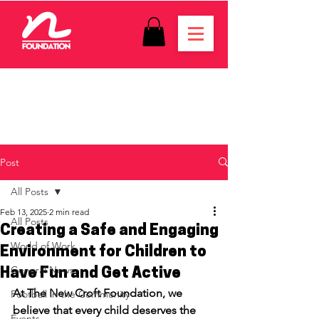
Post
All Posts
Feb 13, 2025
2 min read
All Posts
Creating a Safe and Engaging
World of Work
Environment for Children to
General News
Have Fun and Get Active
At The New Croft Foundation, we 
Football in the Community
believe that every child deserves the 
Events