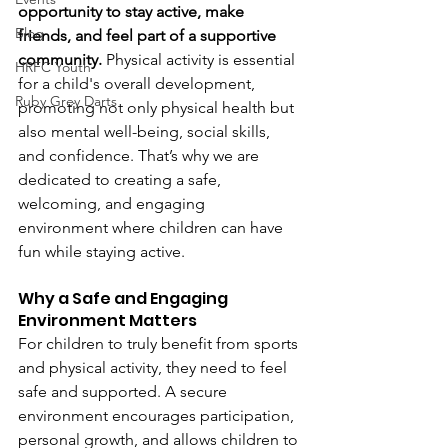
opportunity to stay active, make 
Blog
friends, and feel part of a supportive 
community. 
Physical activity is essential 
HRFC Youth
for a child's overall development, 
Ruby Grey Darts
promoting not only physical health but 
also mental well-being, social skills, 
and confidence. That’s why we are 
dedicated to creating a safe, 
welcoming, and engaging 
environment where children can have 
fun while staying active. 
Why a Safe and Engaging 
Environment Matters
For children to truly benefit from sports 
and physical activity, they need to feel 
safe and supported. A secure 
environment encourages participation, 
personal growth, and allows children to 