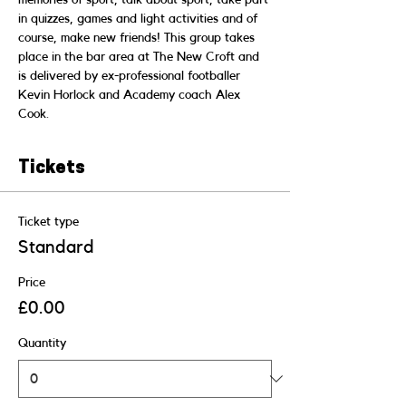
in quizzes, games and light activities and of 
course, make new friends! This group takes 
place in the bar area at The New Croft and 
is delivered by ex-professional footballer 
Kevin Horlock and Academy coach Alex 
Cook.
Tickets
Ticket type
Standard
Price
£0.00
Quantity