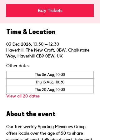
Buy Tickets
Time & Location
03 Dec 2026, 10:30 – 12:30
Haverhill, The New Croft, 0BW, Chalkstone
Way, Haverhill CB9 0BW, UK
Other dates
Thu 06 Aug, 10:30
Thu 13 Aug, 10:30
Thu 20 Aug, 10:30
View all 20 dates
About the event
Our free weekly Sporting Memories Group 
offers locals over the age of 50 to share 
memories of sport, talk about sport, take part 