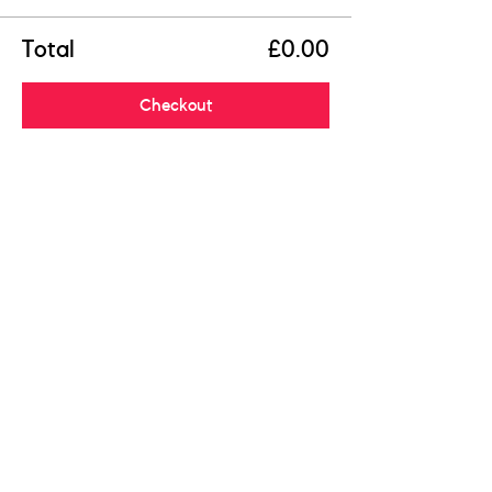
Total
£0.00
Checkout
Share this event
R
egistered Charity:
1204643