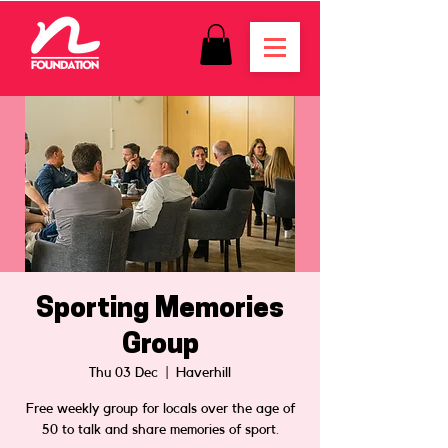
Sporting Memories
Group
Thu 03 Dec
  |  
Haverhill
Free weekly group for locals over the age of
50 to talk and share memories of sport.