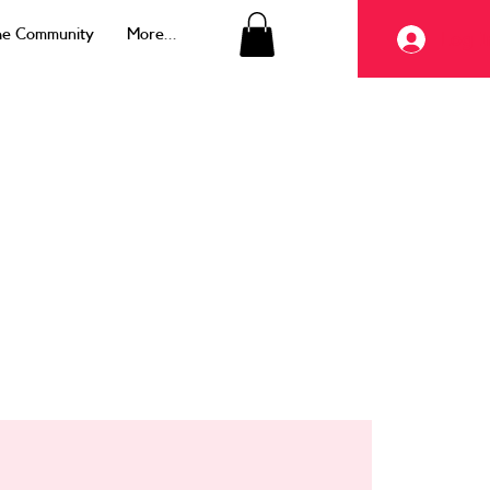
the Community
More...
Log I