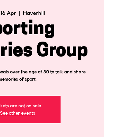
 16 Apr
  |  
Haverhill
orting
ies Group
cals over the age of 50 to talk and share
memories of sport.
ckets are not on sale
See other events