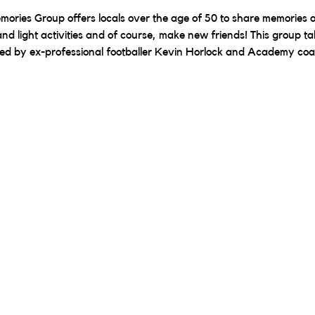
ories Group offers locals over the age of 50 to share memories of 
nd light activities and of course, make new friends! This group ta
red by ex-professional footballer Kevin Horlock and Academy co