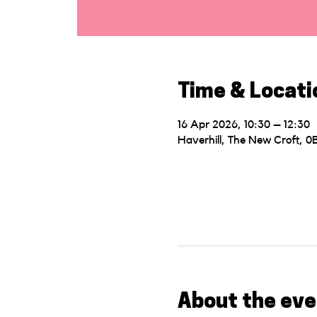
Time & Locati
16 Apr 2026, 10:30 – 12:30
Haverhill, The New Croft, 
About the eve