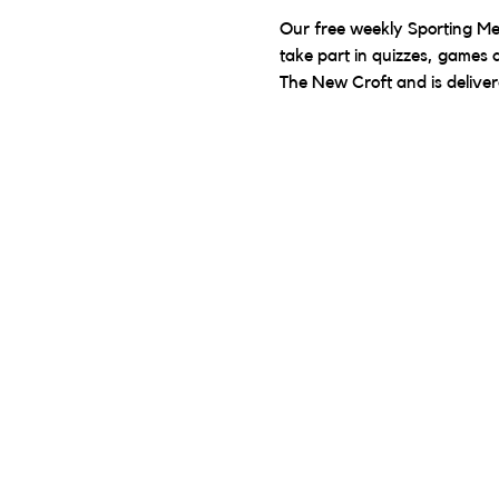
Our free weekly Sporting Mem
take part in quizzes, games a
The New Croft and is delive