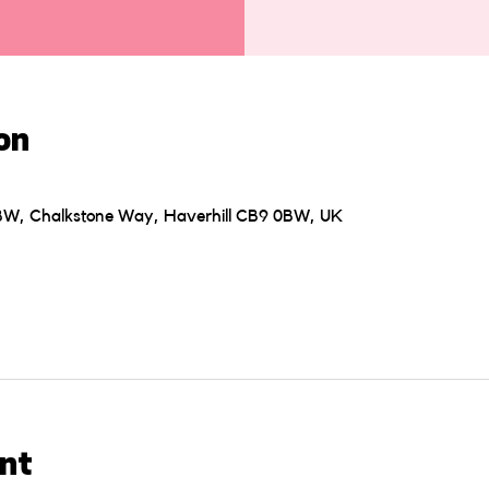
on
0BW, Chalkstone Way, Haverhill CB9 0BW, UK
nt