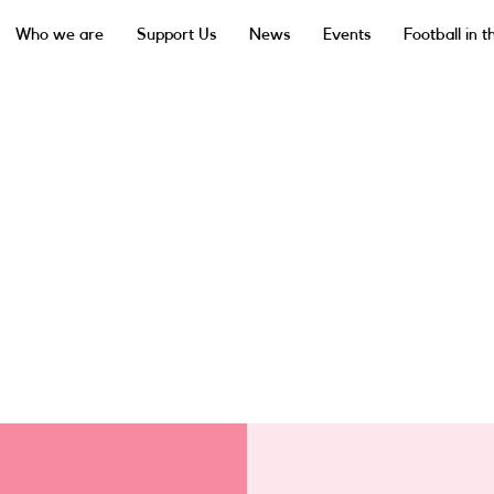
Who we are
Support Us
News
Events
Football in 