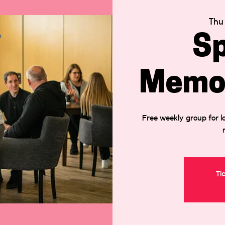
Thu
Sp
Memor
Free weekly group for lo
Ti