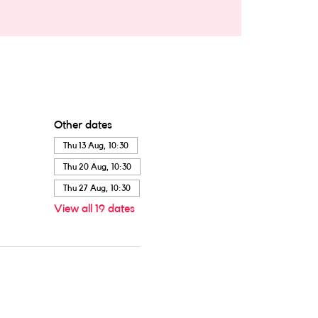
Other dates
Thu 13 Aug, 10:30
Thu 20 Aug, 10:30
Thu 27 Aug, 10:30
View all 19 dates