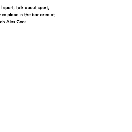
sport, talk about sport, 
kes place in the bar area at 
ach Alex Cook.