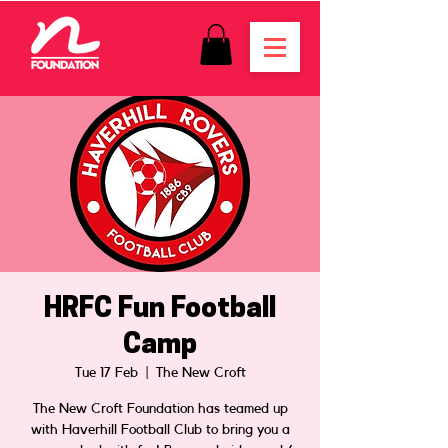
HRFC Fun Football
Camp
Tue 17 Feb
  |  
The New Croft
The New Croft Foundation has teamed up
with Haverhill Football Club to bring you a