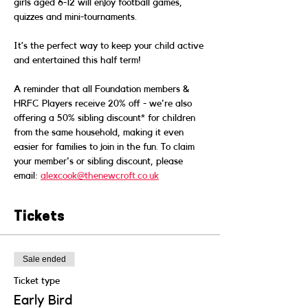
girls aged 6-12 will enjoy football games, 
quizzes and mini-tournaments.  
It’s the perfect way to keep your child active 
and entertained this half term!  
A reminder that all Foundation members & 
HRFC Players receive 20% off - we're also 
offering a 50% sibling discount* for children 
from the same household, making it even 
easier for families to join in the fun. To claim 
your member's or sibling discount, please 
email: 
alexcook@thenewcroft.co.uk
Tickets
Sale ended
Ticket type
Early Bird