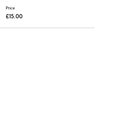
Price
£15.00
Share this event
R
egistered Charity:
1204643