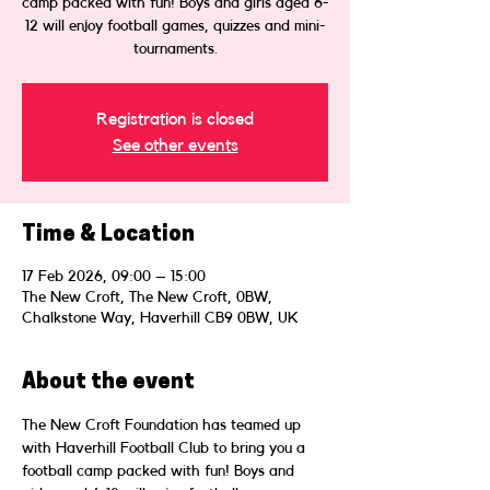
camp packed with fun! Boys and girls aged 6-
12 will enjoy football games, quizzes and mini-
tournaments.
Registration is closed
See other events
Time & Location
17 Feb 2026, 09:00 – 15:00
The New Croft, The New Croft, 0BW,
Chalkstone Way, Haverhill CB9 0BW, UK
About the event
The New Croft Foundation has teamed up 
with Haverhill Football Club to bring you a 
football camp packed with fun! Boys and 