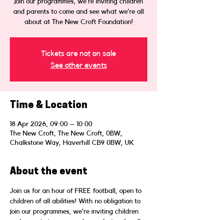
join our programmes, we’re inviting children
and parents to come and see what we’re all
about at The New Croft Foundation!
Tickets are not on sale
See other events
Time & Location
18 Apr 2026, 09:00 – 10:00
The New Croft, The New Croft, 0BW,
Chalkstone Way, Haverhill CB9 0BW, UK
About the event
Join us for an hour of FREE football, open to 
children of all abilities! With no obligation to 
join our programmes, we’re inviting children 