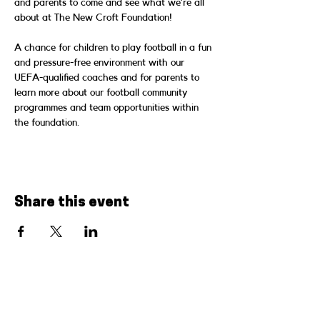
and parents to come and see what we’re all 
about at The New Croft Foundation!
A chance for children to play football in a fun 
and pressure-free environment with our 
UEFA-qualified coaches and for parents to 
learn more about our football community 
programmes and team opportunities within 
the foundation.
Share this event