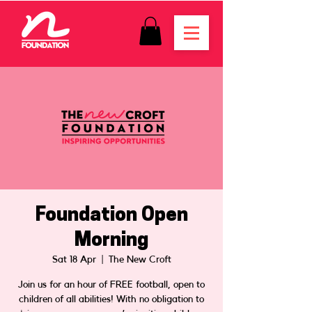
Foundation Open
Morning
Sat 18 Apr
  |  
The New Croft
Join us for an hour of FREE football, open to
children of all abilities! With no obligation to