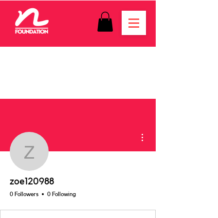
More actions
zoe120988
zoe120988
0 Followers
0 Following