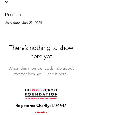
Profile
Join date: Jan 22, 2024
There’s nothing to show
here yet
When this member adds info about
themselves, you’ll see it here.
R
egistered Charity:
1204643