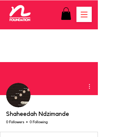
More actions
Shaheedah Ndzimande
0 Followers
0 Following