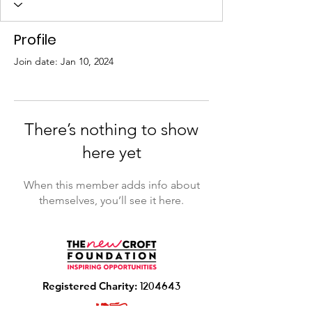
Profile
Join date: Jan 10, 2024
There’s nothing to show
here yet
When this member adds info about
themselves, you’ll see it here.
R
egistered Charity:
1204643