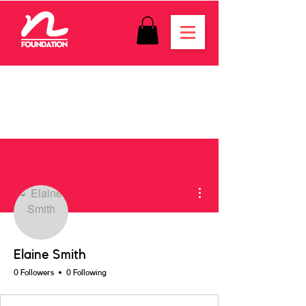
More actions
Elaine Smith
0 Followers
0 Following