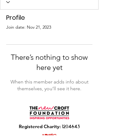
Profile
Join date: Nov 21, 2023
There’s nothing to show
here yet
When this member adds info about
themselves, you’ll see it here.
R
egistered Charity:
1204643